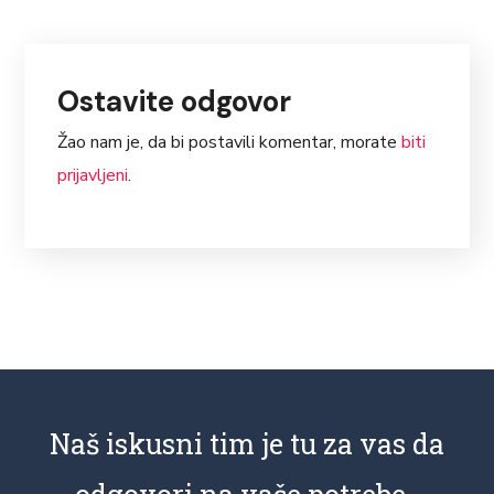
Ostavite odgovor
Žao nam je, da bi postavili komentar, morate
biti
prijavljeni
.
Naš iskusni tim je tu za vas da