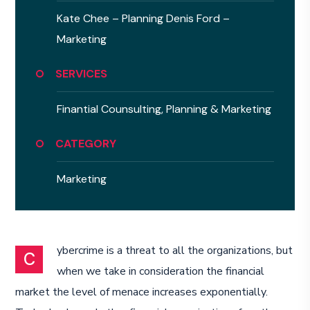
Kate Chee – Planning
Denis Ford –
Marketing
SERVICES
Finantial Counsulting,
Planning & Marketing
CATEGORY
Marketing
ybercrime is a threat to all the organizations, but
C
when we take in consideration the financial
market the level of menace increases exponentially.