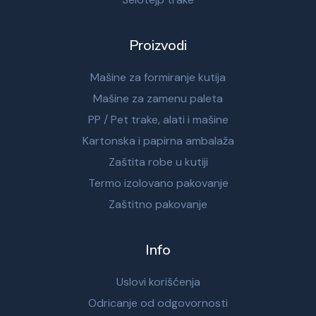
Proizvodi
Mašine za formiranje kutija
Mašine za zamenu paleta
PP / Pet trake, alati i mašine
Kartonska i papirna ambalaža
Zaštita robe u kutiji
Termo izolovano pakovanje
Zaštitno pakovanje
Info
Uslovi korišćenja
Odricanje od odgovornosti