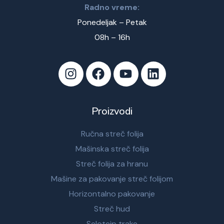
Radno vreme:
Ponedeljak – Petak
08h – 16h
Proizvodi
Ručna streč folija
Mašinska streč folija
Streč folija za hranu
Mašine za pakovanje streč folijom
Horizontalno pakovanje
Streč hud
Selotejp trake