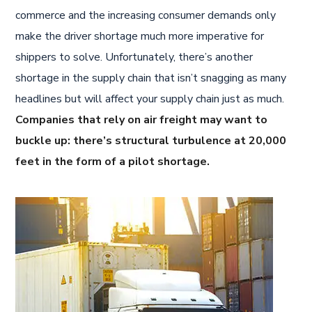
commerce and the increasing consumer demands only
make the driver shortage much more imperative for
shippers to solve. Unfortunately, there’s another
shortage in the supply chain that isn’t snagging as many
headlines but will affect your supply chain just as much.
Companies that rely on air freight may want to
buckle up: there’s structural turbulence at 20,000
feet in the form of a pilot shortage.