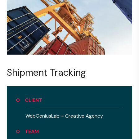
Shipment Tracking
CLIENT
WebGeniusLab –
Creative Agency
TEAM