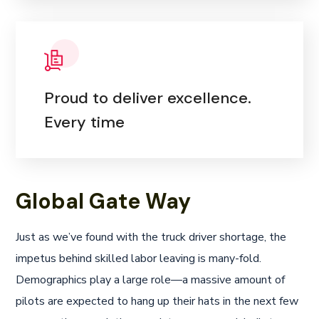
Proud to deliver excellence.
Every time
Global Gate Way
Just as we’ve found with the truck driver shortage, the
impetus behind skilled labor leaving is many-fold.
Demographics play a large role—a massive amount of
pilots are expected to hang up their hats in the next few