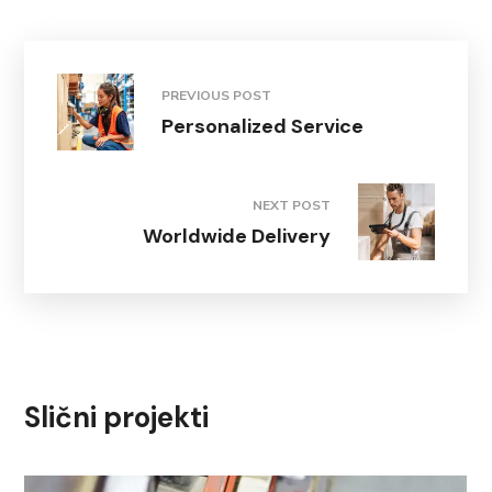
PREVIOUS POST
Personalized Service
NEXT POST
Worldwide Delivery
Slični projekti