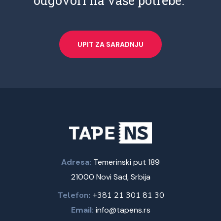
odgovori na vaše potrebe.
UPIT ZA SARADNJU
Adresa:
Temerinski put 189
21000 Novi Sad, Srbija
Telefon:
+381 21 301 81 30
Email:
info@tapens.rs