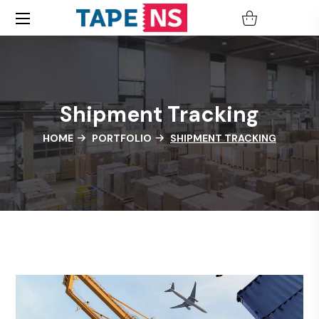
Shipment Tracking
HOME
PORTFOLIO
SHIPMENT TRACKING