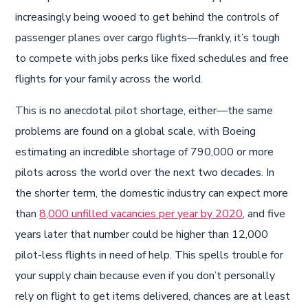
increasingly being wooed to get behind the controls of
passenger planes over cargo flights—frankly, it’s tough
to compete with jobs perks like fixed schedules and free
flights for your family across the world.
This is no anecdotal pilot shortage, either—the same
problems are found on a global scale, with Boeing
estimating an incredible shortage of 790,000 or more
pilots across the world over the next two decades. In
the shorter term, the domestic industry can expect more
than
8,000 unfilled vacancies per year by 2020
, and five
years later that number could be higher than 12,000
pilot-less flights in need of help. This spells trouble for
your supply chain because even if you don’t personally
rely on flight to get items delivered, chances are at least