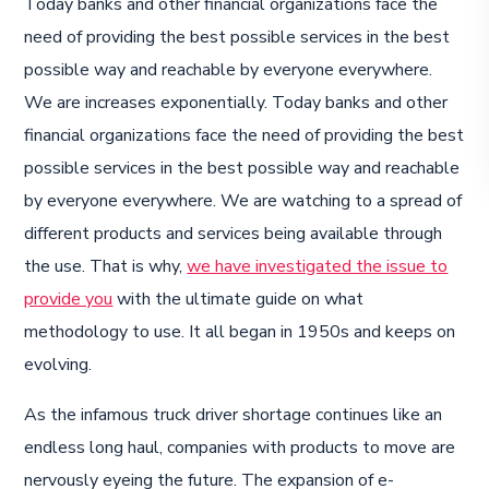
Today banks and other financial organizations face the
need of providing the best possible services in the best
possible way and reachable by everyone everywhere.
We are increases exponentially. Today banks and other
financial organizations face the need of providing the best
possible services in the best possible way and reachable
by everyone everywhere. We are watching to a spread of
different products and services being available through
the use. That is why,
we have investigated the issue to
provide you
with the ultimate guide on what
methodology to use. It all began in 1950s and keeps on
evolving.
As the infamous truck driver shortage continues like an
endless long haul, companies with products to move are
nervously eyeing the future. The expansion of e-