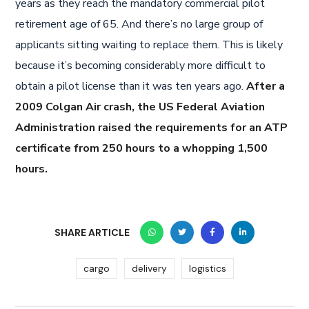
years as they reach the mandatory commercial pilot
retirement age of 65. And there’s no large group of
applicants sitting waiting to replace them. This is likely
because it’s becoming considerably more difficult to
obtain a pilot license than it was ten years ago.
After a
2009 Colgan Air crash, the US Federal Aviation
Administration raised the requirements for an ATP
certificate from 250 hours to a whopping 1,500
hours.
SHARE ARTICLE
cargo
delivery
logistics