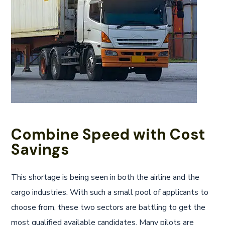
Combine Speed with Cost
Savings
This shortage is being seen in both the airline and the
cargo industries. With such a small pool of applicants to
choose from, these two sectors are battling to get the
most qualified available candidates. Many pilots are