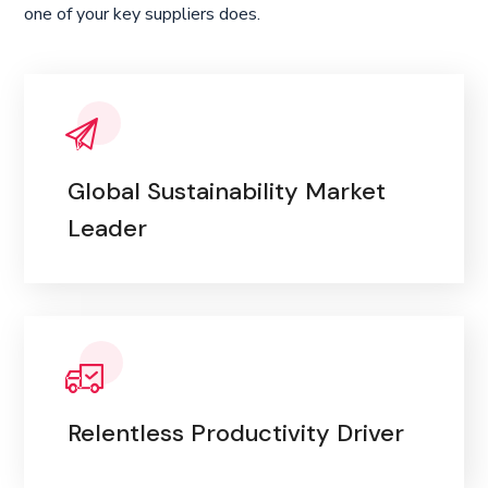
one of your key suppliers does.
Global Sustainability Market
Leader
Relentless Productivity Driver